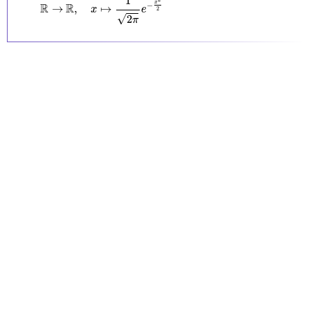
1
x
−
R
R
→
,
↦
x
e
2
√
2
π