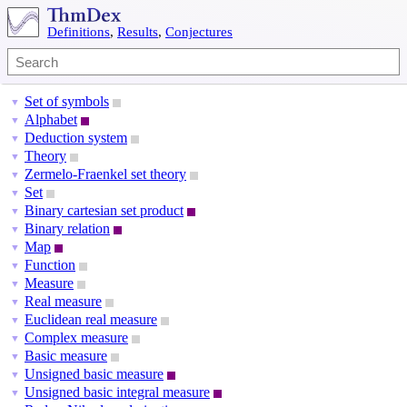
Definitions
,
Results
,
Conjectures
Set of symbols
▼
Alphabet
▼
Deduction system
▼
Theory
▼
Zermelo-Fraenkel set theory
▼
Set
▼
Binary cartesian set product
▼
Binary relation
▼
Map
▼
Function
▼
Measure
▼
Real measure
▼
Euclidean real measure
▼
Complex measure
▼
Basic measure
▼
Unsigned basic measure
▼
Unsigned basic integral measure
▼