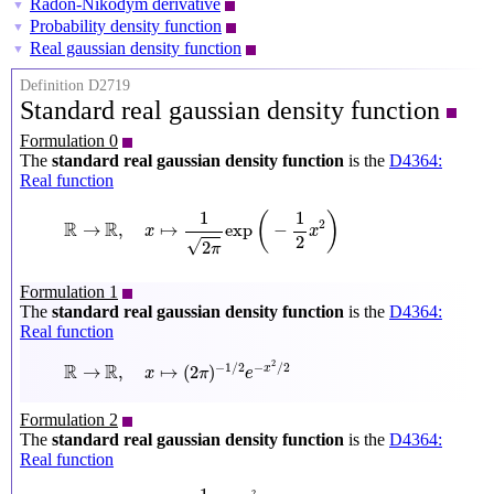
Radon-Nikodym derivative
▼
Probability density function
▼
Real gaussian density function
▼
Definition D2719
Standard real gaussian density function
Formulation 0
The
standard real gaussian density function
is the
D4364:
Real function
R
→
R
,
x
↦
1
2
π
exp
(
−
1
2
x
2
)
1
1
(
)
R
R
2
→
,
↦
exp
−
x
x
2
√
2
π
Formulation 1
The
standard real gaussian density function
is the
D4364:
Real function
R
→
R
,
x
↦
(
2
π
)
−
1
/
2
e
−
x
2
/
2
2
R
R
−
1
/
2
−
/
2
→
,
↦
(
2
)
x
x
π
e
Formulation 2
The
standard real gaussian density function
is the
D4364:
Real function
R
→
R
,
x
↦
1
2
π
e
−
x
2
2
2