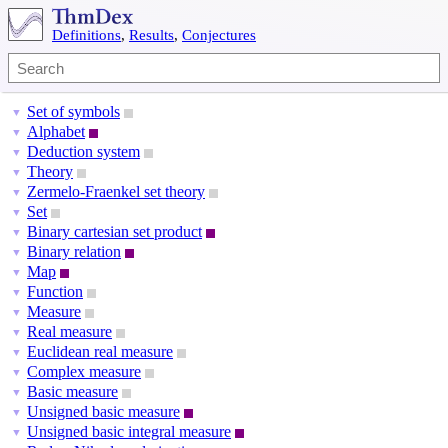
Definitions
,
Results
,
Conjectures
Set of symbols
▼
Alphabet
▼
Deduction system
▼
Theory
▼
Zermelo-Fraenkel set theory
▼
Set
▼
Binary cartesian set product
▼
Binary relation
▼
Map
▼
Function
▼
Measure
▼
Real measure
▼
Euclidean real measure
▼
Complex measure
▼
Basic measure
▼
Unsigned basic measure
▼
Unsigned basic integral measure
▼