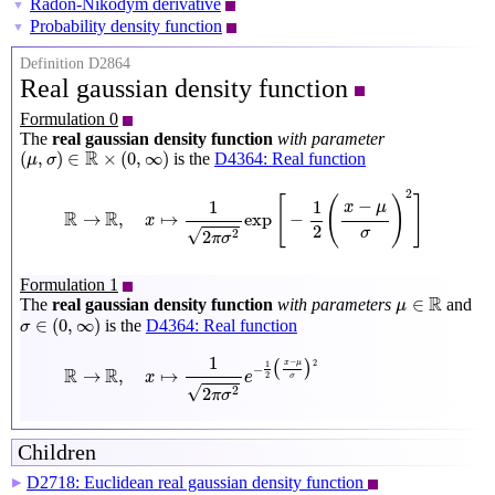
Radon-Nikodym derivative
▼
Probability density function
▼
Definition D2864
Real gaussian density function
Formulation 0
The
real gaussian density function
with parameter
(
μ
,
σ
)
∈
R
×
(
0
,
∞
)
R
(
,
)
∈
×
(
0
,
∞
)
is the
D4364: Real function
μ
σ
R
→
R
,
x
↦
1
2
π
σ
2
exp
[
−
1
2
(
x
−
μ
σ
)
2
]
2
[
(
)
]
−
1
1
x
μ
R
R
→
,
↦
exp
−
x
2
σ
√
2
2
π
σ
Formulation 1
μ
∈
R
R
∈
The
real gaussian density function
with parameters
and
μ
σ
∈
(
0
,
∞
)
∈
(
0
,
∞
)
is the
D4364: Real function
σ
R
→
R
,
x
↦
1
2
π
σ
2
e
−
1
2
(
x
−
μ
σ
)
2
1
−
(
)
2
x
μ
1
−
R
R
→
,
↦
x
e
2
σ
√
2
2
π
σ
Children
D2718: Euclidean real gaussian density function
▶