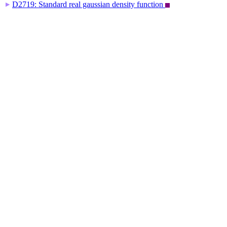
D2719: Standard real gaussian density function
▶