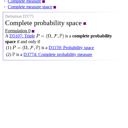
Complete measure
▼
Complete measure space
▼
Definition D3775
Complete probability space
Formulation 0
P
=
(
Ω
,
F
,
P
)
P
=
(
Ω
,
,
)
A
D5107: Triple
is a
complete probability
F
P
space
if and only if
P
=
(
Ω
,
F
,
P
)
P
=
(
Ω
,
,
)
(1)
is a
D1159: Probability space
F
P
P
P
(2)
is a
D3774: Complete probability measure