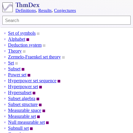
Definitions
,
Results
,
Conjectures
Set of symbols
▼
Alphabet
▼
Deduction system
▼
Theory
▼
Zermelo-Fraenkel set theory
▼
Set
▼
Subset
▼
Power set
▼
Hyperpower set sequence
▼
Hyperpower set
▼
Hypersubset
▼
Subset algebra
▼
Subset structure
▼
Measurable space
▼
Measurable set
▼
Null measurable set
▼
Subnull set
▼