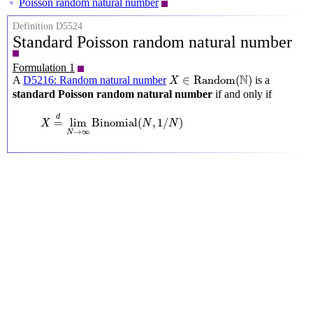
Poisson random natural number
▼
Definition D5524
Standard Poisson random natural number
Formulation 1
X
∈
Random
(
N
)
N
∈
Random
(
)
A
D5216: Random natural number
is a
X
standard Poisson random natural number
if and only if
X
=
d
lim
N
→
∞
Binomial
(
N
,
1
/
N
)
d
=
lim
Binomial
(
,
1
/
)
X
N
N
→
∞
N