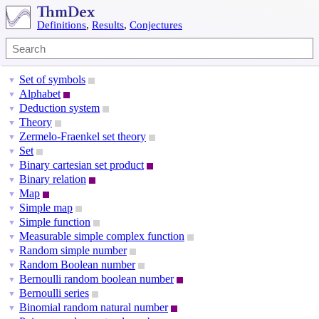
Definitions
,
Results
,
Conjectures
Set of symbols
▼
Alphabet
▼
Deduction system
▼
Theory
▼
Zermelo-Fraenkel set theory
▼
Set
▼
Binary cartesian set product
▼
Binary relation
▼
Map
▼
Simple map
▼
Simple function
▼
Measurable simple complex function
▼
Random simple number
▼
Random Boolean number
▼
Bernoulli random boolean number
▼
Bernoulli series
▼
Binomial random natural number
▼