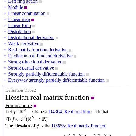
Left ring action
▼
Module
▼
Linear combination
▼
Linear map
▼
Linear form
▼
Distribution
▼
Distributional derivative
▼
Weak derivative
▼
Real matrix function derivative
▼
Euclidean real function derivative
▼
Strong directional derivative
▼
Strong partial derivative
▼
Strongly partially differentiable function
▼
Everyway strongly partially differentiable function
▼
Definition D5622
Hessian real matrix function
Formulation 3
f
:
R
N
→
R
R
R
N
:
→
Let
be a
D4364: Real function
such that
f
f
∈
C
2
(
R
N
→
R
)
2
R
R
N
∈
(
→
)
(i)
C
f
f
The
Hessian
of
is the
D5655: Real matrix function
f
R
N
→
R
N
×
N
,
x
↦
[
∂
1
∂
1
f
(
x
)
∂
1
∂
2
f
(
x
)
⋯
∂
1
∂
N
f
(
x
)
∂
2
∂
1
f
(
x
)
∂
2
∂
2
f