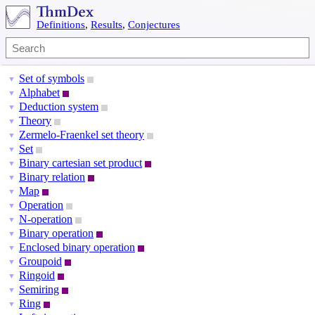
Definitions
,
Results
,
Conjectures
Set of symbols
▼
Alphabet
▼
Deduction system
▼
Theory
▼
Zermelo-Fraenkel set theory
▼
Set
▼
Binary cartesian set product
▼
Binary relation
▼
Map
▼
Operation
▼
N-operation
▼
Binary operation
▼
Enclosed binary operation
▼
Groupoid
▼
Ringoid
▼
Semiring
▼
Ring
▼