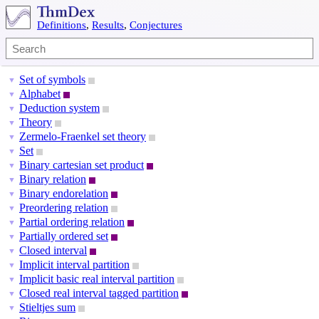
Definitions
,
Results
,
Conjectures
Set of symbols
▼
Alphabet
▼
Deduction system
▼
Theory
▼
Zermelo-Fraenkel set theory
▼
Set
▼
Binary cartesian set product
▼
Binary relation
▼
Binary endorelation
▼
Preordering relation
▼
Partial ordering relation
▼
Partially ordered set
▼
Closed interval
▼
Implicit interval partition
▼
Implicit basic real interval partition
▼
Closed real interval tagged partition
▼
Stieltjes sum
▼