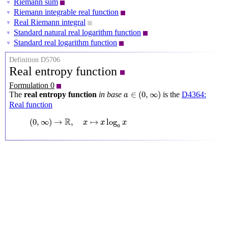
Riemann sum
▼
Riemann integrable real function
▼
Real Riemann integral
▼
Standard natural real logarithm function
▼
Standard real logarithm function
▼
Definition D5706
Real entropy function
Formulation 0
a
∈
(
0
,
∞
)
∈
(
0
,
∞
)
The
real entropy function
in base
is the
D4364:
a
Real function
(
0
,
∞
)
→
R
,
x
↦
x
log
a
x
R
(
0
,
∞
)
→
,
↦
log
x
x
x
a