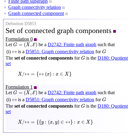
Finite path subgraph
▼
Graph connectivity relation
▼
Graph connected component
▼
Definition D5853
Set of connected graph components
Formulation 0
G
=
(
X
,
E
)
=
(
,
)
Let
be a
D2742: Finite path graph
such that
E
G
X
G
↔
↔
(i)
is a
D5851: Graph connectivity relation
for
G
G
The
set of connected components
for
is the
D180: Quotient
G
set
X
/
↔
=
{
↔
(
x
)
:
x
∈
X
}
/
↔
=
{
↔
(
)
:
∈
}
X
x
x
X
Formulation 1
G
=
(
X
,
E
)
=
(
,
)
Let
be a
D2742: Finite path graph
such that
E
G
X
G
↔
↔
(i)
is a
D5851: Graph connectivity relation
for
G
G
The
set of connected components
for
is the
D180: Quotient
G
set
X
/
↔
=
{
{
y
:
(
x
,
y
)
∈
↔
}
:
x
∈
X
}
/
↔
=
{
{
:
(
,
)
∈
↔
}
:
∈
}
X
y
x
y
x
X