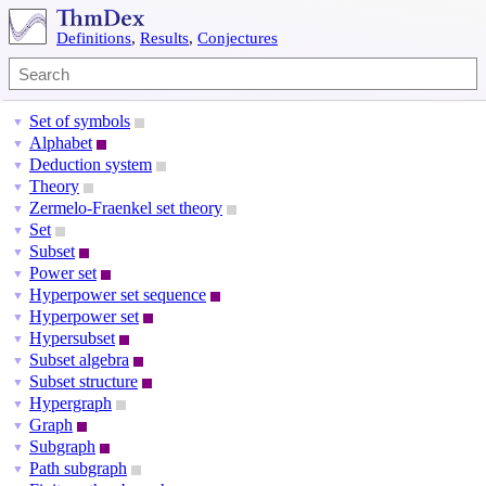
Definitions
,
Results
,
Conjectures
Set of symbols
▼
Alphabet
▼
Deduction system
▼
Theory
▼
Zermelo-Fraenkel set theory
▼
Set
▼
Subset
▼
Power set
▼
Hyperpower set sequence
▼
Hyperpower set
▼
Hypersubset
▼
Subset algebra
▼
Subset structure
▼
Hypergraph
▼
Graph
▼
Subgraph
▼
Path subgraph
▼