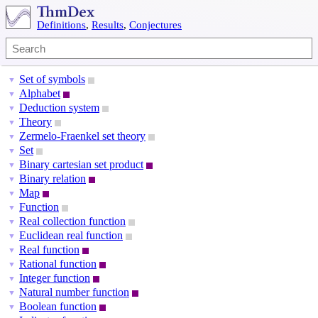
Definitions
,
Results
,
Conjectures
Set of symbols
▼
Alphabet
▼
Deduction system
▼
Theory
▼
Zermelo-Fraenkel set theory
▼
Set
▼
Binary cartesian set product
▼
Binary relation
▼
Map
▼
Function
▼
Real collection function
▼
Euclidean real function
▼
Real function
▼
Rational function
▼
Integer function
▼
Natural number function
▼
Boolean function
▼