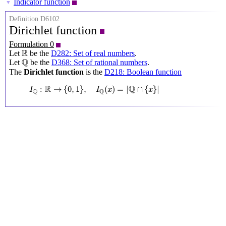
Indicator function
▼
Definition D6102
Dirichlet function
Formulation 0
R
R
Let
be the
D282: Set of real numbers
.
Q
Q
Let
be the
D368: Set of rational numbers
.
The
Dirichlet function
is the
D218: Boolean function
I
Q
:
R
→
{
0
,
1
}
,
I
Q
(
x
)
=
|
Q
∩
{
x
}
|
R
Q
:
→
{
0
,
1
}
,
(
)
=
|
∩
{
}
|
I
I
x
x
Q
Q