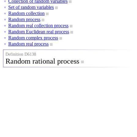
Collection of random variables
▼
Set of random variables
▼
Random collection
▼
Random process
▼
Random real collection process
▼
Random Euclidean real process
▼
Random complex process
▼
Random real process
▼
Definition D6138
Random rational process