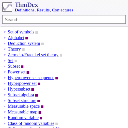
Definitions
,
Results
,
Conjectures
Set of symbols
▼
Alphabet
▼
Deduction system
▼
Theory
▼
Zermelo-Fraenkel set theory
▼
Set
▼
Subset
▼
Power set
▼
Hyperpower set sequence
▼
Hyperpower set
▼
Hypersubset
▼
Subset algebra
▼
Subset structure
▼
Measurable space
▼
Measurable map
▼
Random variable
▼
Class of random variables
▼