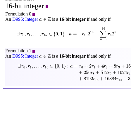
16-bit integer
Formulation 0
a
∈
Z
Z
∈
An
D995: Integer
is a
16-bit integer
if and only if
a
∃
r
0
,
r
1
,
…
,
r
15
∈
{
0
,
1
}
:
a
=
−
r
15
2
15
+
∑
n
=
0
14
r
n
2
n
14
∑
15
∃
,
,
…
,
∈
{
0
,
1
}
:
=
−
2
+
2
n
r
r
r
a
r
r
0
1
15
15
n
=
0
n
Formulation 1
a
∈
Z
Z
∈
An
D995: Integer
is a
16-bit integer
if and only if
a
∃
r
0
,
r
1
,
…
,
r
15
∈
{
0
,
1
}
:
a
=
r
0
+
2
r
1
+
4
r
2
+
8
r
3
+
16
r
4
+
32
r
5
+
64
r
6
+
1
∃
,
,
…
,
∈
{
0
,
1
}
:
=
+
2
+
4
+
8
+
16
r
r
r
a
r
r
r
r
0
1
15
0
1
2
3
+
256
+
512
+
1024
r
r
r
8
9
1
+
8192
+
16384
−
3
r
r
13
14