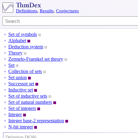
Definitions
,
Results
,
Conjectures
Set of symbols
▼
Alphabet
▼
Deduction system
▼
Theory
▼
Zermelo-Fraenkel set theory
▼
Set
▼
Collection of sets
▼
Set union
▼
Successor set
▼
Inductive set
▼
Set of inductive sets
▼
Set of natural numbers
▼
Set of integers
▼
Integer
▼
Integer base-2 representation
▼
N-bit integer
▼
Definition D6266