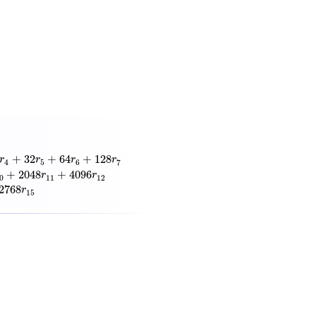
28
r
7
+
256
r
8
+
512
r
9
+
1024
r
10
+
2048
r
11
+
4096
r
12
+
8192
r
13
+
16384
r
14
−
+
32
+
64
+
128
r
r
r
r
4
5
6
7
+
2048
+
4096
r
r
0
11
12
2768
r
15