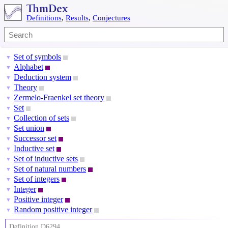
Definitions
,
Results
,
Conjectures
Set of symbols
▼
Alphabet
▼
Deduction system
▼
Theory
▼
Zermelo-Fraenkel set theory
▼
Set
▼
Collection of sets
▼
Set union
▼
Successor set
▼
Inductive set
▼
Set of inductive sets
▼
Set of natural numbers
▼
Set of integers
▼
Integer
▼
Positive integer
▼
Random positive integer
▼
Definition D6294