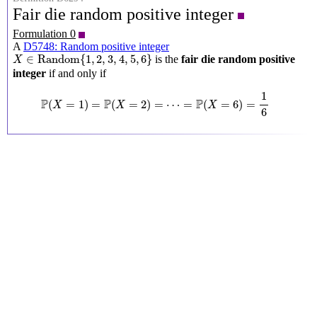
Fair die random positive integer
Formulation 0
A
D5748: Random positive integer
X
∈
Random
{
1
,
2
,
3
,
4
,
5
,
6
}
∈
Random
{
1
,
2
,
3
,
4
,
5
,
6
}
is the
fair die random positive
X
integer
if and only if
P
(
X
=
1
)
=
P
(
X
=
2
)
=
⋯
=
P
(
X
=
6
)
=
1
6
1
P
P
P
(
=
1
)
=
(
=
2
)
=
⋯
=
(
=
6
)
=
X
X
X
6