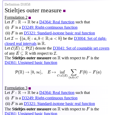
Definition D1858
Stieltjes outer measure
Formulation 2
F
:
R
→
R
R
R
:
→
Let
be a
D4364: Real function
such that
F
F
(i)
is a
D3249: Right-continuous function
F
F
(ii)
is an
D5321: Standard-isotone basic real function
F
I
=
{
(
a
,
b
]
:
a
,
b
∈
R
;
a
<
b
}
R
=
{
(
,
]
:
,
∈
;
<
}
Let
be the
D3004: Set of right-
I
a
b
a
b
a
b
R
R
closed real intervals
in
.
C
(
E
)
⊆
P
(
I
)
(
)
⊆
(
)
Let
denote the
D3041: Set of countable set covers
C
P
I
E
E
⊆
R
I
R
⊆
of any
with respect to
.
I
E
R
F
R
The
Stieltjes outer measure
on
with respect to
is the
F
D4361: Unsigned basic function
P
(
R
)
→
[
0
,
∞
]
,
E
↦
inf
C
∈
C
(
E
)
∑
(
a
,
b
]
∈
C
F
(
b
)
−
F
(
a
)
∑
R
(
)
→
[
0
,
∞
]
,
↦
inf
(
)
−
(
)
P
E
F
b
F
a
∈
(
)
C
C
E
(
,
]
∈
a
b
C
Formulation 3
F
:
R
→
R
R
R
:
→
Let
be a
D4364: Real function
such that
F
F
(i)
is a
D3249: Right-continuous function
F
F
(ii)
is an
D5321: Standard-isotone basic real function
F
R
F
R
The
Stieltjes outer measure
on
with respect to
is the
F
D4361: Unsigned basic function