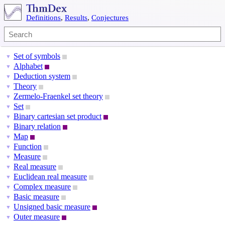
Definitions
,
Results
,
Conjectures
Set of symbols
▼
Alphabet
▼
Deduction system
▼
Theory
▼
Zermelo-Fraenkel set theory
▼
Set
▼
Binary cartesian set product
▼
Binary relation
▼
Map
▼
Function
▼
Measure
▼
Real measure
▼
Euclidean real measure
▼
Complex measure
▼
Basic measure
▼
Unsigned basic measure
▼
Outer measure
▼