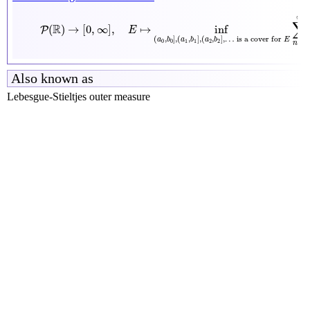
P
(
R
)
→
[
0
,
∞
]
,
E
↦
inf
(
a
0
,
b
0
]
,
(
a
1
,
b
1
]
,
(
a
2
,
b
2
]
,
…
is a cover for
E
∞
∑
R
(
)
→
[
0
,
∞
]
,
↦
inf
P
E
(
,
]
,
(
,
]
,
(
,
]
,
…
 is a cover for 
a
b
a
b
a
b
E
0
0
1
1
2
2
=
0
n
Also known as
Lebesgue-Stieltjes outer measure