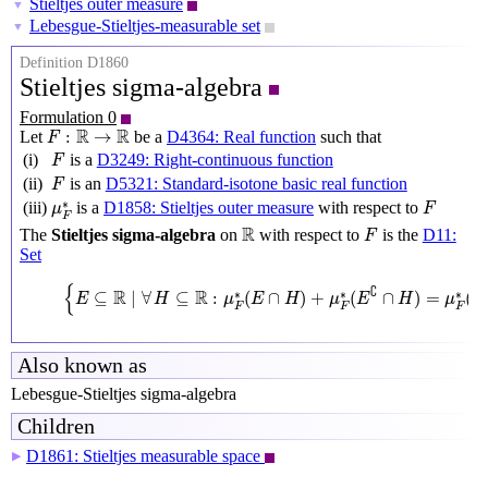
Stieltjes outer measure
▼
Lebesgue-Stieltjes-measurable set
▼
Definition D1860
Stieltjes sigma-algebra
Formulation 0
F
:
R
→
R
R
R
:
→
Let
be a
D4364: Real function
such that
F
F
(i)
is a
D3249: Right-continuous function
F
F
(ii)
is an
D5321: Standard-isotone basic real function
F
F
μ
F
∗
∗
(iii)
is a
D1858: Stieltjes outer measure
with respect to
μ
F
F
R
F
R
The
Stieltjes sigma-algebra
on
with respect to
is the
D11:
F
Set
{
E
⊆
R
∣
∀
H
⊆
R
:
μ
F
∗
(
E
∩
H
)
+
μ
F
∗
(
E
∁
∩
H
)
=
μ
F
∗
(
H
)
}
{
∁
R
R
∗
∗
∗
⊆
∣
∀
⊆
:
(
∩
)
+
(
∩
)
=
(
E
H
μ
E
H
μ
E
H
μ
H
F
F
F
Also known as
Lebesgue-Stieltjes sigma-algebra
Children
D1861: Stieltjes measurable space
▶