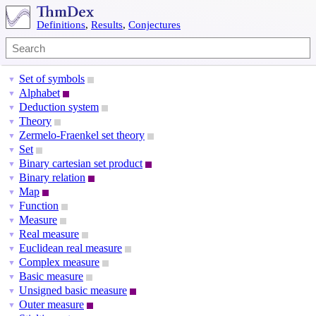
Definitions
,
Results
,
Conjectures
Set of symbols
▼
Alphabet
▼
Deduction system
▼
Theory
▼
Zermelo-Fraenkel set theory
▼
Set
▼
Binary cartesian set product
▼
Binary relation
▼
Map
▼
Function
▼
Measure
▼
Real measure
▼
Euclidean real measure
▼
Complex measure
▼
Basic measure
▼
Unsigned basic measure
▼
Outer measure
▼