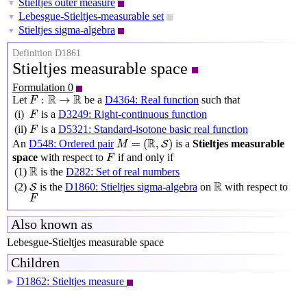
Stieltjes outer measure
▼
Lebesgue-Stieltjes-measurable set
▼
Stieltjes sigma-algebra
▼
Definition D1861
Stieltjes measurable space
Formulation 0
F
:
R
→
R
R
R
:
→
Let
be a
D4364: Real function
such that
F
F
(i)
is a
D3249: Right-continuous function
F
F
(ii)
is a
D5321: Standard-isotone basic real function
F
M
=
(
R
,
S
)
R
=
(
,
)
An
D548: Ordered pair
is a
Stieltjes measurable
S
M
F
space
with respect to
if and only if
F
R
R
(1)
is the
D282: Set of real numbers
S
R
R
(2)
is the
D1860: Stieltjes sigma-algebra
on
with respect to
S
F
F
Also known as
Lebesgue-Stieltjes measurable space
Children
D1862: Stieltjes measure
▶