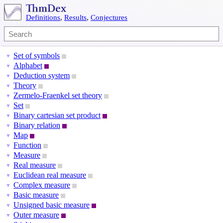
Definitions
,
Results
,
Conjectures
Set of symbols
▼
Alphabet
▼
Deduction system
▼
Theory
▼
Zermelo-Fraenkel set theory
▼
Set
▼
Binary cartesian set product
▼
Binary relation
▼
Map
▼
Function
▼
Measure
▼
Real measure
▼
Euclidean real measure
▼
Complex measure
▼
Basic measure
▼
Unsigned basic measure
▼
Outer measure
▼