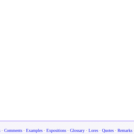
s
·
Comments
·
Examples
·
Expositions
·
Glossary
·
Lores
·
Quotes
·
Remarks