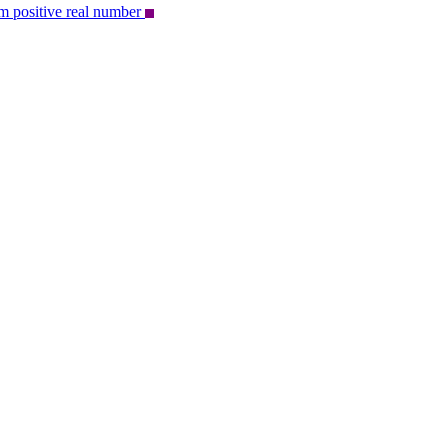
om positive real number