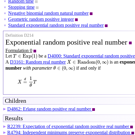
Random time
▼
Stopping time
▼
Negative binomial random natural number
▼
Geometric random positive integer
▼
Standard exponential random positive real number
▼
Definition D214
Exponential random positive real number
Formulation 0
T
∈
Exp
(
1
)
∈
Exp
(
1
)
Let
be a
D4000: Standard exponential random positive
T
X
∈
Random
(
0
,
∞
)
∈
Random
(
0
,
∞
)
A
D3161: Random real number
is an
exponen
X
θ
∈
(
0
,
∞
)
∈
(
0
,
∞
)
number
with parameter
if and only if
θ
X
=
d
1
θ
T
1
d
=
X
T
θ
Children
D4862: Erlang random positive real number
▶
Results
R2239: Expectation of exponential random positive real number
▶
R4794: Independent minimums preserve exponential distribution
▶