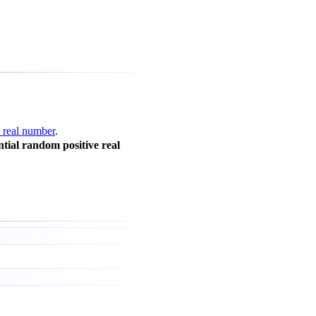
 real number
.
tial random positive real