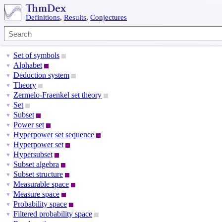
Definitions
,
Results
,
Conjectures
Set of symbols
▼
Alphabet
▼
Deduction system
▼
Theory
▼
Zermelo-Fraenkel set theory
▼
Set
▼
Subset
▼
Power set
▼
Hyperpower set sequence
▼
Hyperpower set
▼
Hypersubset
▼
Subset algebra
▼
Subset structure
▼
Measurable space
▼
Measure space
▼
Probability space
▼
Filtered probability space
▼