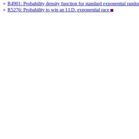
R4901: Probability density function for standard exponential rand
▶
R5276: Probability to win an I.I.D. exponential race
▶