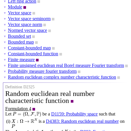
Left ring action
▼
Module
▼
Vector space
▼
Vector space seminorm
▼
Vector space norm
▼
Normed vector space
▼
Bounded set
▼
Bounded map
▼
Constant-bounded map
▼
Constant-bounded function
▼
Finite measure
▼
Finite unsigned euclidean real Borel measure Fourier transform
▼
Probability measure fourier transform
▼
Random euclidean complex number characteristic function
▼
Definition D2325
Random euclidean real number
characteristic function
Formulation 4
P
=
(
Ω
,
F
,
P
)
P
=
(
Ω
,
,
)
Let
be a
D1159: Probability space
such that
F
P
X
:
Ω
→
R
N
R
N
:
Ω
→
is a
D4383: Random euclidean real number
on
(i)
X
P
P
X