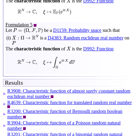
The
characteristic function
of
is the
D992: Function
X
R
N
→
C
,
ξ
↦
E
P
(
e
i
t
⋅
X
)
R
C
E
⋅
N
→
,
↦
(
)
i
t
X
ξ
e
P
Formulation 5
P
=
(
Ω
,
F
,
P
)
P
=
(
Ω
,
,
)
Let
be a
D1159: Probability space
such that
F
P
X
:
Ω
→
R
N
R
N
:
Ω
→
is a
D4383: Random euclidean real number
on
(i)
X
P
P
X
The
characteristic function
of
is the
D992: Function
X
R
N
→
C
,
ξ
↦
∫
Ω
e
i
t
⋅
X
d
P
∫
R
C
P
⋅
N
→
,
↦
i
t
X
ξ
e
d
Ω
Results
R3908: Characteristic function of almost surely constant random
▶
euclidean real number
R4639: Characteristic function for translated random real number
▶
R3200: Characteristic function of Bernoulli random boolean
▶
number
R3904: Characteristic function of a Poisson random natural
▶
number
R3201: Characteristic function of a binomial random natural