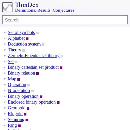
Definitions
,
Results
,
Conjectures
Set of symbols
▼
Alphabet
▼
Deduction system
▼
Theory
▼
Zermelo-Fraenkel set theory
▼
Set
▼
Binary cartesian set product
▼
Binary relation
▼
Map
▼
Operation
▼
N-operation
▼
Binary operation
▼
Enclosed binary operation
▼
Groupoid
▼
Ringoid
▼
Semiring
▼
Ring
▼