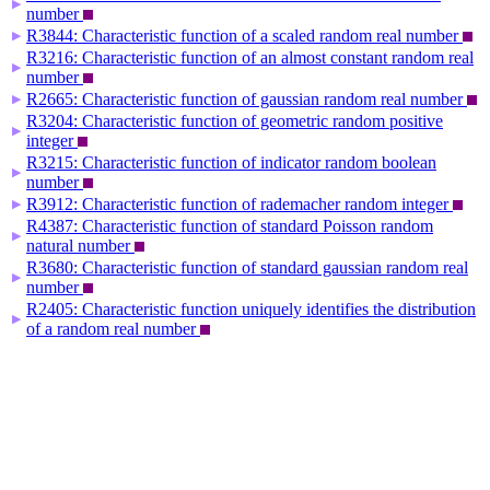
▶
number
R3844: Characteristic function of a scaled random real number
▶
R3216: Characteristic function of an almost constant random real
▶
number
R2665: Characteristic function of gaussian random real number
▶
R3204: Characteristic function of geometric random positive
▶
integer
R3215: Characteristic function of indicator random boolean
▶
number
R3912: Characteristic function of rademacher random integer
▶
R4387: Characteristic function of standard Poisson random
▶
natural number
R3680: Characteristic function of standard gaussian random real
▶
number
R2405: Characteristic function uniquely identifies the distribution
▶
of a random real number