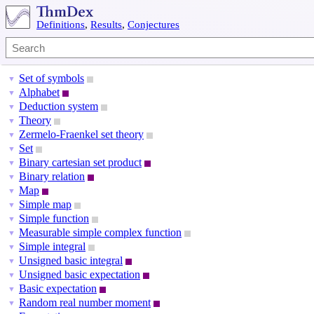
Definitions
,
Results
,
Conjectures
Set of symbols
▼
Alphabet
▼
Deduction system
▼
Theory
▼
Zermelo-Fraenkel set theory
▼
Set
▼
Binary cartesian set product
▼
Binary relation
▼
Map
▼
Simple map
▼
Simple function
▼
Measurable simple complex function
▼
Simple integral
▼
Unsigned basic integral
▼
Unsigned basic expectation
▼
Basic expectation
▼
Random real number moment
▼