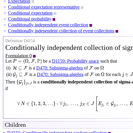
Expectation
▼
Conditional expectation representative
▼
Conditional expectation
▼
Conditional probability
▼
Conditionally independent event collection
▼
Conditionally independent collection of event collections
▼
Definition D4154
Conditionally independent collection of si
Formulation 0
P
=
(
Ω
,
F
,
P
)
P
=
(
Ω
,
,
)
Let
be a
D1159: Probability space
such that
F
P
Ω
H
⊆
F
F
⊆
Ω
(i)
is a
D470: Subsigma-algebra
of
on
H
F
F
Ω
j
∈
J
G
j
⊆
F
F
⊆
Ω
∈
(ii)
is a
D470: Subsigma-algebra
of
on
for each
G
F
F
j
J
j
{
G
j
}
j
∈
J
{
}
Then
is a
conditionally independent collection of sigma-
G
∈
j
J
j
if
∀
N
∈
{
1
,
2
,
3
,
…
}
:
∀
j
1
,
…
,
j
N
∈
J
[
E
j
1
∈
G
j
1
,
…
,
E
j
N
[
∀
∈
{
1
,
2
,
3
,
…
}
:
∀
,
…
,
∈
∈
,
…
,
G
N
j
j
J
E
E
1
N
j
j
1
1
Children
D4155: Conditionally independent random collection
▶