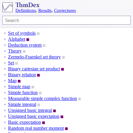
Definitions
,
Results
,
Conjectures
Set of symbols
▼
Alphabet
▼
Deduction system
▼
Theory
▼
Zermelo-Fraenkel set theory
▼
Set
▼
Binary cartesian set product
▼
Binary relation
▼
Map
▼
Simple map
▼
Simple function
▼
Measurable simple complex function
▼
Simple integral
▼
Unsigned basic integral
▼
Unsigned basic expectation
▼
Basic expectation
▼
Random real number moment
▼