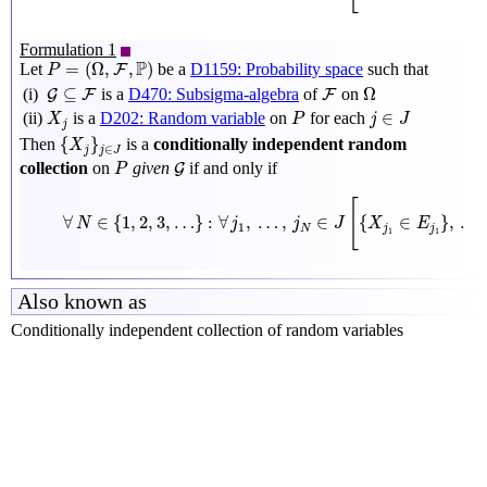
Formulation 1
P
=
(
Ω
,
F
,
P
)
P
=
(
Ω
,
,
)
Let
be a
D1159: Probability space
such that
F
P
Ω
G
⊆
F
F
⊆
Ω
(i)
is a
D470: Subsigma-algebra
of
on
G
F
F
X
j
P
j
∈
J
∈
(ii)
is a
D202: Random variable
on
for each
X
P
j
J
j
{
X
j
}
j
∈
J
{
}
Then
is a
conditionally independent random
X
∈
j
j
J
P
G
collection
on
given
if and only if
G
P
∀
N
∈
{
1
,
2
,
3
,
…
}
:
∀
j
1
,
…
,
j
N
∈
J
[
{
X
j
1
∈
E
j
1
}
,
…
,
[
∀
∈
{
1
,
2
,
3
,
…
}
:
∀
,
…
,
∈
{
∈
}
,
…
N
j
j
J
X
E
1
N
j
j
1
1
Also known as
Conditionally independent collection of random variables