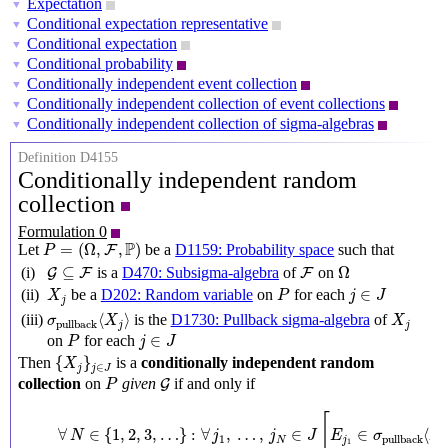
Expectation
▼
Conditional expectation representative
▼
Conditional expectation
▼
Conditional probability
▼
Conditionally independent event collection
▼
Conditionally independent collection of event collections
▼
Conditionally independent collection of sigma-algebras
▼
Definition D4155
Conditionally independent random
collection
Formulation 0
P
=
(
Ω
,
F
,
P
)
P
=
(
Ω
,
,
)
Let
be a
D1159: Probability space
such that
F
P
Ω
G
⊆
F
F
⊆
Ω
(i)
is a
D470: Subsigma-algebra
of
on
G
F
F
X
j
P
j
∈
J
∈
(ii)
be a
D202: Random variable
on
for each
X
P
j
J
j
σ
pullback
⟨
X
j
⟩
X
j
⟨
⟩
(iii)
is the
D1730: Pullback sigma-algebra
of
σ
X
X
pullback
j
j
P
j
∈
J
∈
on
for each
P
j
J
{
X
j
}
j
∈
J
{
}
Then
is a
conditionally independent random
X
∈
j
j
J
P
G
collection
on
given
if and only if
G
P
∀
N
∈
{
1
,
2
,
3
,
…
}
:
∀
j
1
,
…
,
j
N
∈
J
[
E
j
1
∈
σ
pullback
⟨
X
j
1
[
∀
∈
{
1
,
2
,
3
,
…
}
:
∀
,
…
,
∈
∈
⟨
N
j
j
J
E
σ
X
1
pullback
N
j
1