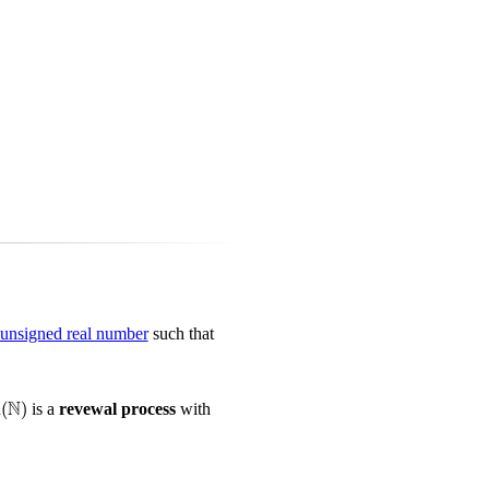
nsigned real number
such that
N
m
(
)
is a
revewal process
with