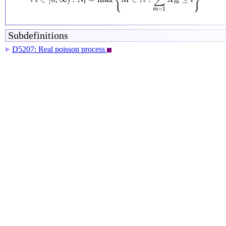
{
}
∑
t
N
M
X
t
t
m
=
1
m
Subdefinitions
D5207: Real poisson process
▶