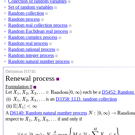
Collection of random variables
▼
Set of random variables
▼
Random collection
▼
Random process
▼
Random real collection process
▼
Random Euclidean real process
▼
Random complex process
▼
Random real process
▼
Random rational process
▼
Random integer process
▼
Random natural number process
▼
Definition D3745
Renewal process
Formulation 0
X
1
,
X
2
,
X
3
,
…
∈
Random
[
0
,
∞
)
,
,
,
…
∈
Random
[
0
,
∞
)
Let
each be a
D5452: Random u
X
X
X
1
2
3
X
1
,
X
2
,
X
3
,
…
,
,
,
…
(i)
is an
D3358: I.I.D. random collection
X
X
X
1
2
3
E
|
X
1
|
<
∞
E
|
|
<
∞
(ii)
X
1
N
:
[
0
,
∞
)
→
Random
(
N
)
:
[
0
,
∞
)
→
Rando
A
D6140: Random natural number process
N
X
1
,
X
2
,
X
3
,
…
,
,
,
…
respect to
if and only if
X
X
X
1
2
3
∀
t
∈
[
0
,
∞
)
:
N
t
=
d
max
{
M
∈
N
:
∑
m
=
1
M
X
m
≤
t
}
M
d
N
∀
∈
[
0
,
∞
)
:
=
max
∈
:
≤