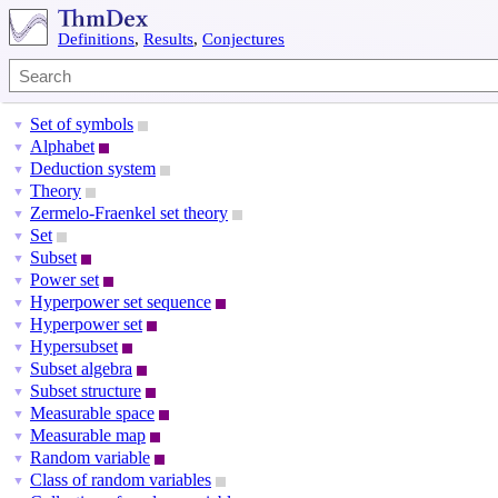
Definitions
,
Results
,
Conjectures
Set of symbols
▼
Alphabet
▼
Deduction system
▼
Theory
▼
Zermelo-Fraenkel set theory
▼
Set
▼
Subset
▼
Power set
▼
Hyperpower set sequence
▼
Hyperpower set
▼
Hypersubset
▼
Subset algebra
▼
Subset structure
▼
Measurable space
▼
Measurable map
▼
Random variable
▼
Class of random variables
▼