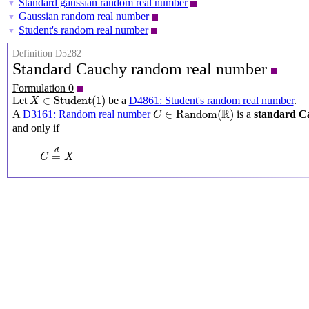
Standard gaussian random real number
▼
Gaussian random real number
▼
Student's random real number
▼
Definition D5282
Standard Cauchy random real number
Formulation 0
X
∈
Student
(
1
)
∈
Student
(
1
)
Let
be a
D4861: Student's random real number
.
X
C
∈
Random
(
R
)
R
∈
Random
(
)
A
D3161: Random real number
is a
standard C
C
and only if
C
=
d
X
d
=
C
X