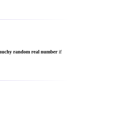
auchy random real number
if