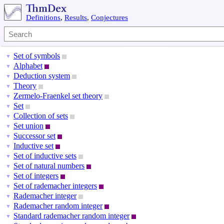
Definitions
,
Results
,
Conjectures
Set of symbols
▼
Alphabet
▼
Deduction system
▼
Theory
▼
Zermelo-Fraenkel set theory
▼
Set
▼
Collection of sets
▼
Set union
▼
Successor set
▼
Inductive set
▼
Set of inductive sets
▼
Set of natural numbers
▼
Set of integers
▼
Set of rademacher integers
▼
Rademacher integer
▼
Rademacher random integer
▼
Standard rademacher random integer
▼